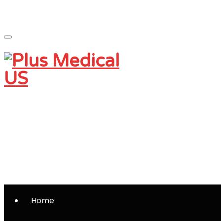
Monday - Friday 9 am - 5 pm
Saturday and Sunday - CLOSED
(801) 230-0997
info@plusmedicalus.com
Home