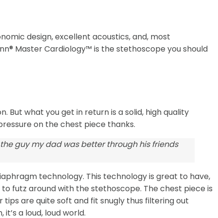
onomic design, excellent acoustics, and, most
ann® Master Cardiology™ is the stethoscope you should
 But what you get in return is a solid, high quality
 pressure on the chest piece thanks.
 the guy my dad was better through his friends
diaphragm technology. This technology is great to have,
g to futz around with the stethoscope. The chest piece is
ps are quite soft and fit snugly thus filtering out
t’s a loud, loud world.