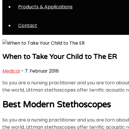
Products & Applications
Contact
When to Take Your Child to The ER
Medical
- 7. Februar 2016
So you are a nursing practitioner and you are torn abo
the world, Littman stethoscopes offer terrific acoustic r
Best Modern Stethoscopes
So you are a nursing practitioner and you are torn abo
the world, Littman stethoscopes offer terrific acoustic r