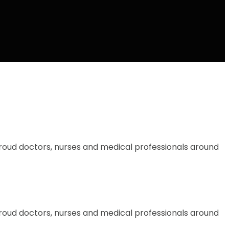
proud doctors, nurses and medical professionals around
proud doctors, nurses and medical professionals around