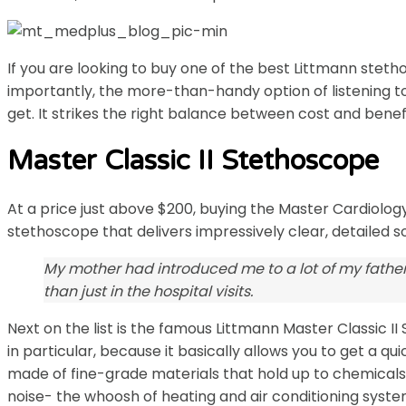
If you are looking to buy one of the best Littmann steth
importantly, the more-than-handy option of listening t
get. It strikes the right balance between cost and benefit
Master Classic II Stethoscope
At a price just above $200, buying the Master Cardiology™
stethoscope that delivers impressively clear, detailed s
My mother had introduced me to a lot of my father
than just in the hospital visits.
Next on the list is the famous Littmann Master Classic 
in particular, because it basically allows you to get a 
made of fine-grade materials that hold up to chemicals, 
noise- the whoosh of heating and air conditioning system