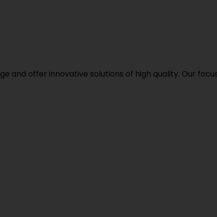
d offer innovative solutions of high quality. Our focus i