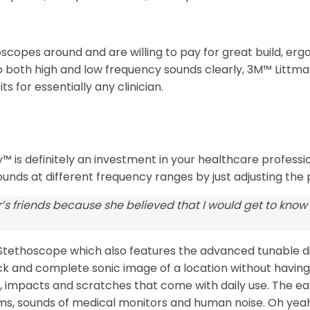
oscopes around and are willing to pay for great build, erg
o both high and low frequency sounds clearly, 3M™ Littm
s for essentially any clinician.
 is definitely an investment in your healthcare profession.
ounds at different frequency ranges by just adjusting the
’s friends because she believed that I would get to know
II Stethoscope which also features the advanced tunable 
quick and complete sonic image of a location without havin
impacts and scratches that come with daily use. The ear ti
s, sounds of medical monitors and human noise. Oh yeah, i