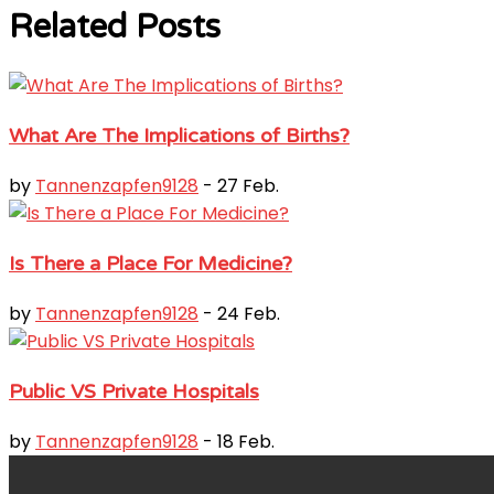
Related Posts
What Are The Implications of Births?
by
Tannenzapfen9128
- 27 Feb.
Is There a Place For Medicine?
by
Tannenzapfen9128
- 24 Feb.
Public VS Private Hospitals
by
Tannenzapfen9128
- 18 Feb.