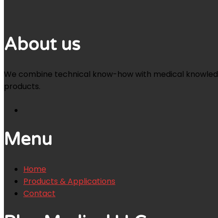
About us
We combine technical know-how with medical knowledge an
products.
Menu
Home
Products & Applications
Contact