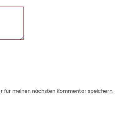
er für meinen nächsten Kommentar speichern.