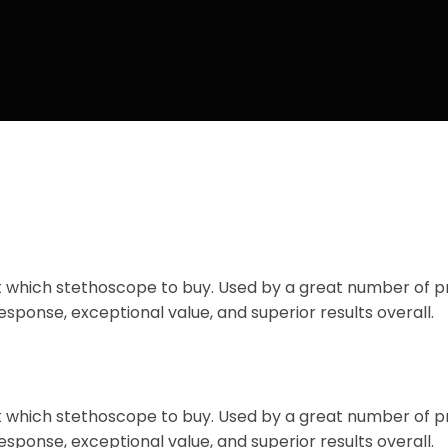
ut which stethoscope to buy. Used by a great number of 
esponse, exceptional value, and superior results overall.
ut which stethoscope to buy. Used by a great number of 
esponse, exceptional value, and superior results overall.