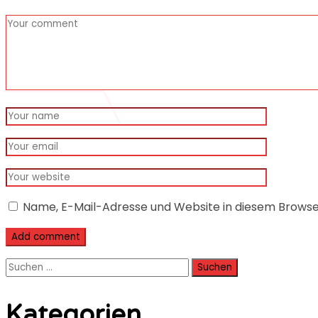
Name, E-Mail-Adresse und Website in diesem Brows
Suchen
nach:
Kategorien