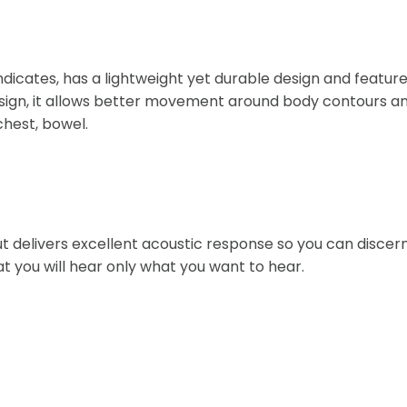
indicates, has a lightweight yet durable design and featur
sign, it allows better movement around body contours and 
chest, bowel.
 delivers excellent acoustic response so you can discern 
t you will hear only what you want to hear.