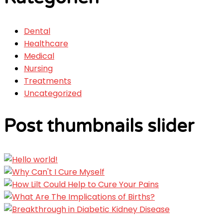
Dental
Healthcare
Medical
Nursing
Treatments
Uncategorized
Post thumbnails slider