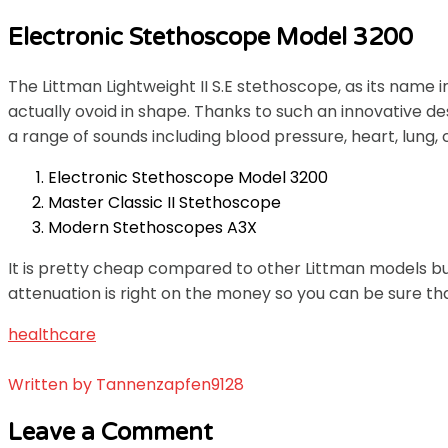
Electronic Stethoscope Model 3200
The Littman Lightweight II S.E stethoscope, as its name 
actually ovoid in shape. Thanks to such an innovative de
a range of sounds including blood pressure, heart, lung, 
Electronic Stethoscope Model 3200
Master Classic II Stethoscope
Modern Stethoscopes A3X
It is pretty cheap compared to other Littman models but
attenuation is right on the money so you can be sure tha
healthcare
Written by
Tannenzapfen9128
Leave a Comment