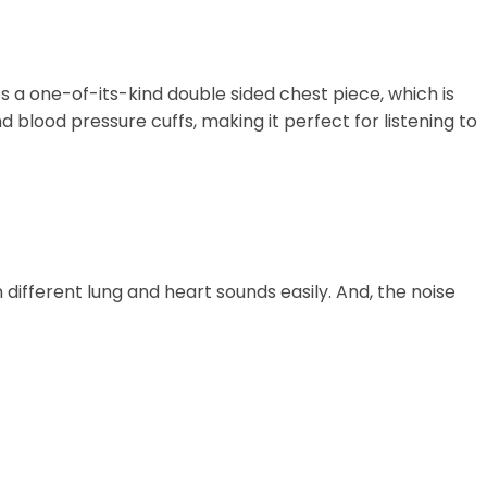
es a one-of-its-kind double sided chest piece, which is
blood pressure cuffs, making it perfect for listening to
different lung and heart sounds easily. And, the noise