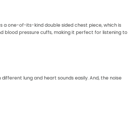
es a one-of-its-kind double sided chest piece, which is
blood pressure cuffs, making it perfect for listening to
different lung and heart sounds easily. And, the noise