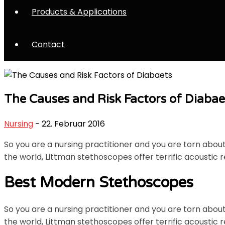
Products & Applications
Contact
The Causes and Risk Factors of Diabae
Nursing
- 22. Februar 2016
So you are a nursing practitioner and you are torn abo
the world, Littman stethoscopes offer terrific acoustic r
Best Modern Stethoscopes
So you are a nursing practitioner and you are torn abo
the world, Littman stethoscopes offer terrific acoustic r