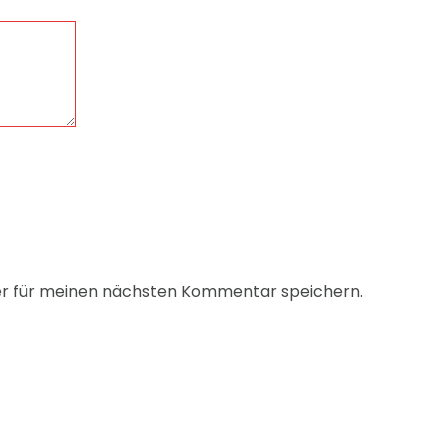
er für meinen nächsten Kommentar speichern.