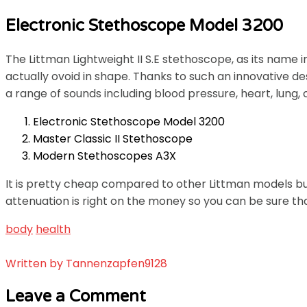
Electronic Stethoscope Model 3200
The Littman Lightweight II S.E stethoscope, as its name 
actually ovoid in shape. Thanks to such an innovative de
a range of sounds including blood pressure, heart, lung, 
Electronic Stethoscope Model 3200
Master Classic II Stethoscope
Modern Stethoscopes A3X
It is pretty cheap compared to other Littman models but
attenuation is right on the money so you can be sure tha
body
health
Written by
Tannenzapfen9128
Leave a Comment