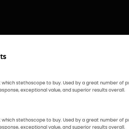
ts
ut which stethoscope to buy. Used by a great number of 
esponse, exceptional value, and superior results overall.
ut which stethoscope to buy. Used by a great number of 
esponse, exceptional value, and superior results overall.