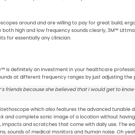
oscopes around and are willing to pay for great build, erg
o both high and low frequency sounds clearly, 3M™ Littm
s for essentially any clinician.
 is definitely an investment in your healthcare profession.
ounds at different frequency ranges by just adjusting the
’s friends because she believed that I would get to know
II Stethoscope which also features the advanced tunable 
quick and complete sonic image of a location without havin
impacts and scratches that come with daily use. The ear ti
s, sounds of medical monitors and human noise. Oh yeah, i