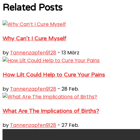
Related Posts
Why Can’t I Cure Myself
by
Tannenzapfen9128
- 13 März
How Lilt Could Help to Cure Your Pains
by
Tannenzapfen9128
- 28 Feb.
What Are The Implications of Births?
by
Tannenzapfen9128
- 27 Feb.