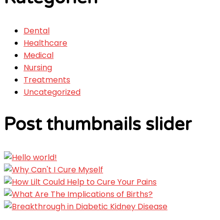
Dental
Healthcare
Medical
Nursing
Treatments
Uncategorized
Post thumbnails slider