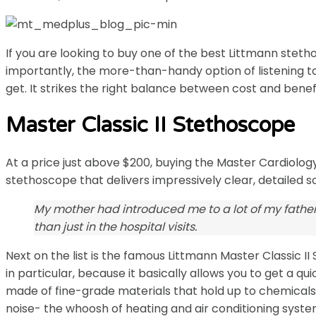
If you are looking to buy one of the best Littmann steth
importantly, the more-than-handy option of listening t
get. It strikes the right balance between cost and benefit
Master Classic II Stethoscope
At a price just above $200, buying the Master Cardiology™
stethoscope that delivers impressively clear, detailed s
My mother had introduced me to a lot of my father
than just in the hospital visits.
Next on the list is the famous Littmann Master Classic 
in particular, because it basically allows you to get a 
made of fine-grade materials that hold up to chemicals, 
noise- the whoosh of heating and air conditioning system