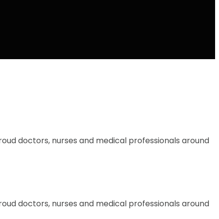
proud doctors, nurses and medical professionals around
proud doctors, nurses and medical professionals around