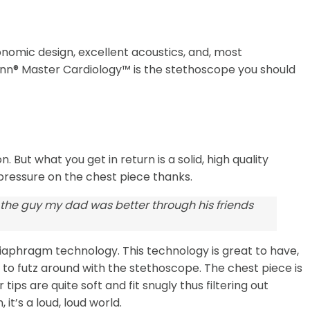
onomic design, excellent acoustics, and, most
ann® Master Cardiology™ is the stethoscope you should
 But what you get in return is a solid, high quality
 pressure on the chest piece thanks.
 the guy my dad was better through his friends
diaphragm technology. This technology is great to have,
g to futz around with the stethoscope. The chest piece is
ps are quite soft and fit snugly thus filtering out
t’s a loud, loud world.