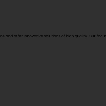
d offer innovative solutions of high quality. Our focus i