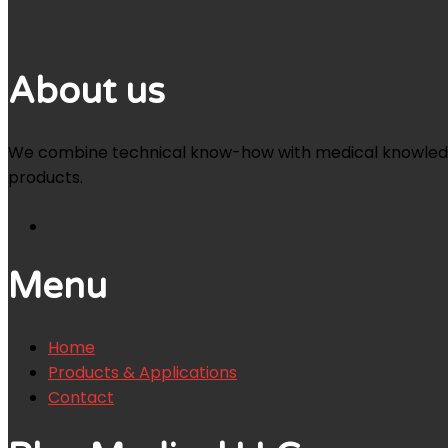
About us
We combine technical know-how with medical knowledge an
products.
Menu
Home
Products & Applications
Contact