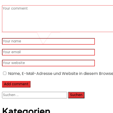
Name, E-Mail-Adresse und Website in diesem Brows
Suchen
nach:
Kategorien