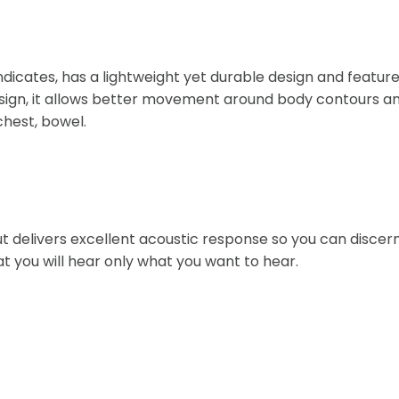
indicates, has a lightweight yet durable design and featur
sign, it allows better movement around body contours and 
chest, bowel.
 delivers excellent acoustic response so you can discern 
t you will hear only what you want to hear.