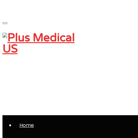
Monday - Friday 9 am - 5 pm
Saturday and Sunday - CLOSED
(801) 230-0997
info@plusmedicalus.com
Home